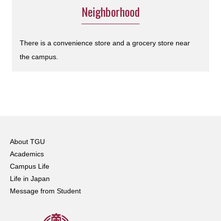
Neighborhood
There is a convenience store and a grocery store near
the campus.
About TGU
Academics
Campus Life
Life in Japan
Message from Student