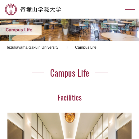
Tezukayama Gakuin University
Campus Life
Campus Life
Facilities