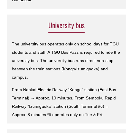
University bus
The university bus operates only on school days for TGU
students and staff. A TGU Bus Pass is required to ride the
university bus. The university bus runs direct non-stop
between the train stations (Kongo/Izumigaoka) and
campus.
From Nankai Electric Railway “Kongo” station (East Bus
Terminal) → Approx. 10 minutes. From Semboku Rapid
Railway “Izumigaoka” station (South Terminal #6) →
Approx. 8 minutes *It operates only on Tue & Fri.