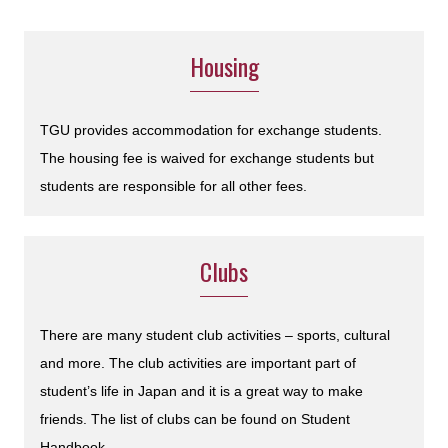
Housing
TGU provides accommodation for exchange students.
The housing fee is waived for exchange students but
students are responsible for all other fees.
Clubs
There are many student club activities – sports, cultural
and more. The club activities are important part of
student’s life in Japan and it is a great way to make
friends. The list of clubs can be found on Student
Handbook.