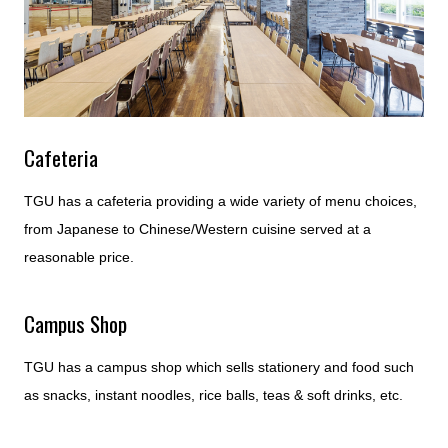
Cafeteria
TGU has a cafeteria providing a wide variety of menu choices,
from Japanese to Chinese/Western cuisine served at a
reasonable price.
Campus Shop
TGU has a campus shop which sells stationery and food such
as snacks, instant noodles, rice balls, teas & soft drinks, etc.