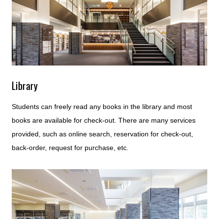
Library
Students can freely read any books in the library and most
books are available for check-out. There are many services
provided, such as online search, reservation for check-out,
back-order, request for purchase, etc.